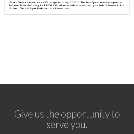
Federal 30-year interest rate:
6.69
% last updated on
Aug 6, 2026.
* The above figures are estimates provided
by Union Street Media using the FRED® API, and are not endorsed or certified by the Federal Reserve Bank of
St. Louis. Check with your lender for actual interest rates.
Give us the opportunity to
serve you.