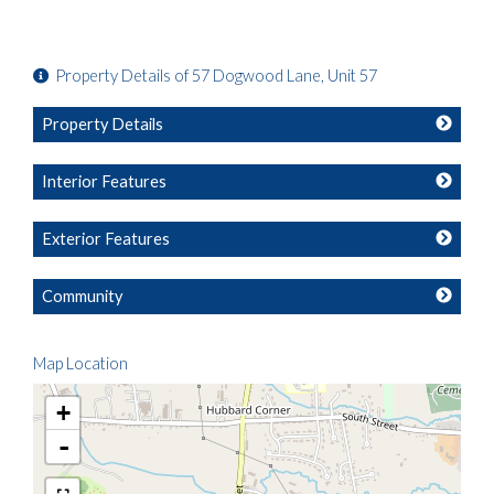
Property Details of 57 Dogwood Lane, Unit 57
Property Details
Interior Features
Exterior Features
Community
Map Location
+
-