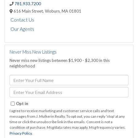
781.933.7200
616 Main Street,
Woburn,
MA
01801
Contact Us
Our Agents
Never Miss New Listings
Never miss new listings between $1,900 - $2,300 in this
neighborhood
Enter
Full
Name
Enter
Your
Email
Opt in
I agree to receive marketing and customer service calls and text
messages from J. Mulkerin Realty. To opt out, you can reply 'stop' at any
time or click the unsubscribe link in the emails. Consent is not a
condition of purchase. Msg/data rates may apply. Msg frequency varies.
Privacy Policy
.