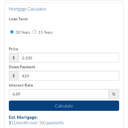
Mortgage Calculator
Loan Term
30 Years
15 Years
Price
$
Down Payment
$
Interest Rate
%
Calculate
Est. Mortgage:
$
11
/month over
360
payments