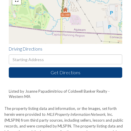
$2,100
Driving Directions
Driving
Directions
Get Directions
Listed by Joanne Papadimitriou of Coldwell Banker Realty -
Western MA
The property listing data and information, or the Images, set forth
herein were provided to
MLS Property Information Network
, Inc.
(MLSPIN) from third party sources, including sellers, lessors and public
records, and were compiled by
MLSPIN. The property listing data and