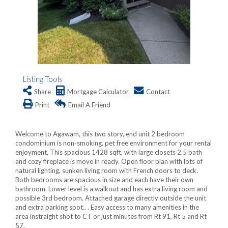
Listing Tools
Share
Mortgage Calculator
Contact
Print
Email A Friend
Welcome to Agawam, this two story, end unit 2 bedroom
condominium is non-smoking, pet free environment for your rental
enjoyment, This spacious 1428 sqft, with large closets 2.5 bath
and cozy fireplace is move in ready. Open floor plan with lots of
natural lighting, sunken living room with French doors to deck.
Both bedrooms are spacious in size and each have their own
bathroom. Lower level is a walkout and has extra living room and
possible 3rd bedroom. Attached garage directly outside the unit
and extra parking spot.. . Easy access to many amenities in the
area instraight shot to CT or just minutes from Rt 91, Rt 5 and Rt
57.