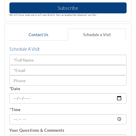
Subscribe
We will never spam you or sell your details. You can unsubscribe whenever you like.
Contact Us
Schedule a Visit
Schedule A Visit
Schedule
a
Visit
*Date
*Time
Your Questions & Comments