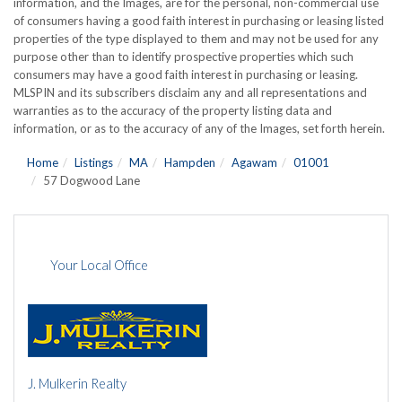
information, and the Images, are for the personal, non-commercial use
of consumers having a good faith interest in purchasing or leasing listed
properties of the type displayed to them and may not be used for any
purpose other than to identify prospective properties which such
consumers may have a good faith interest in purchasing or leasing.
MLSPIN and its subscribers disclaim any and all representations and
warranties as to the accuracy of the property listing data and
information, or as to the accuracy of any of the Images, set forth herein.
Home
Listings
MA
Hampden
Agawam
01001
57 Dogwood Lane
Your Local Office
J. Mulkerin Realty