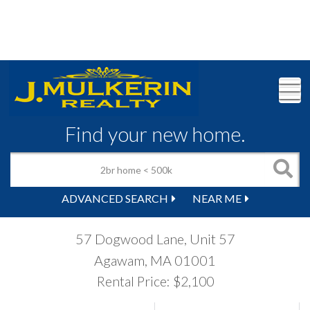
M
Find your new home.
ADVANCED SEARCH
NEAR ME
57 Dogwood Lane, Unit 57
Agawam,
MA
01001
Rental Price: $2,100