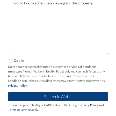
Opt in
I agree to receive marketing and customer service calls and text
messages from J. Mulkerin Realty. To opt out, you can reply 'stop' at any
time or click the unsubscribe link in the emails. Consent is not a
condition of purchase. Msg/data rates may apply. Msg frequency varies.
Privacy Policy
.
This site is protected by reCAPTCHA and the Google
Privacy Policy
and
Terms of Service
apply.