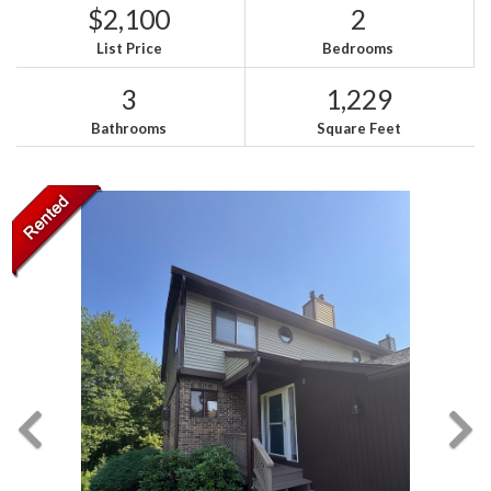
$2,100
2
List Price
Bedrooms
3
1,229
Bathrooms
Square Feet