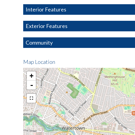
Interior Features
Exterior Features
Community
Map Location
+
-
$