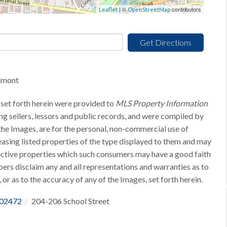
| ©
contributors
Leaflet
OpenStreetMap
Get Directions
elmont
 set forth herein were provided to
MLS Property Information
ing sellers, lessors and public records, and were compiled by
he Images, are for the personal, non-commercial use of
easing listed properties of the type displayed to them and may
pective properties which such consumers may have a good faith
bers disclaim any and all representations and warranties as to
 or as to the accuracy of any of the Images, set forth herein.
02472
204-206 School Street