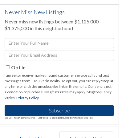
Never Miss New Listings
Never miss new listings between $1,125,000 -
$1,375,000 in this neighborhood
Enter
Full
Enter
Name
Your
Email
Opt in
I agree to receive marketing and customer service calls and text
messages from J. Mulkerin Realty. To opt out, you can reply 'stop' at
any time or click the unsubscribe link in the emails. Consent is not
a condition of purchase. Msg/data rates may apply. Msg frequency
varies.
Privacy Policy
.
Subscribe
We will never spam you or sell your details. You can unsubscribe whenever you like.