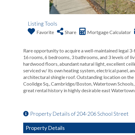
Listing Tools
Favorite
Share
Mortgage Calculator
Rare opportunity to acquire a well-maintained legal 3
16 rooms, 6 bedrooms, 3 bathrooms, and 3 levels of li
hardwood floors, abundant natural light, excellent ceili
serviced w/ its own heating system, electrical panel, a
architectural shingle roof. Outstanding location on the 
Coolidge Sq., Cambridge/Boston, Watertown Schools, a
great rental history in highly desirable east Watertown
Property Details of 204-206 School Street
Property Details