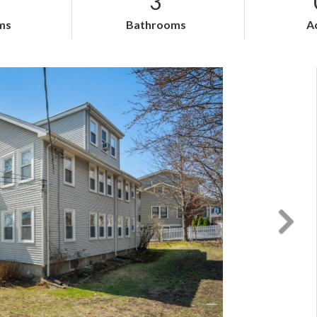
3
ms
Bathrooms
A