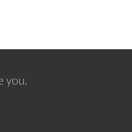
e you.