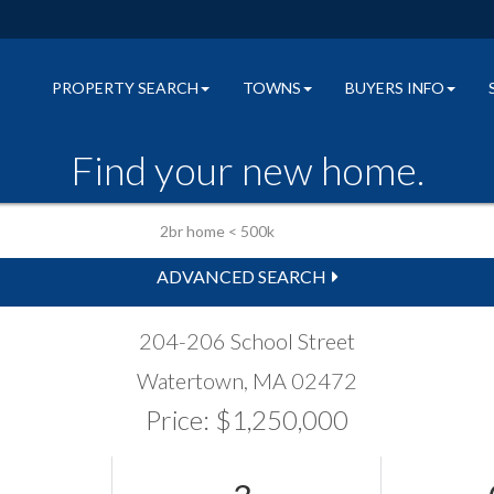
PROPERTY SEARCH
TOWNS
BUYERS INFO
Find your new home.
ADVANCED SEARCH
204-206 School Street
Watertown,
MA
02472
Price: $1,250,000