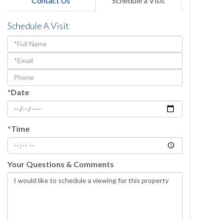
Contact Us
Schedule a Visit
Schedule A Visit
Schedule
a
Visit
*Date
*Time
Your Questions & Comments