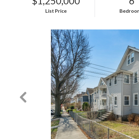
$1,250,000
6
List Price
Bedroo