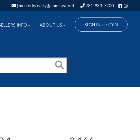
Facebo
Insta
j.mulkerinrealty@comcast.net
781-933-7200
SIGN IN
JOIN
SELLERS INFO
ABOUT US
OR