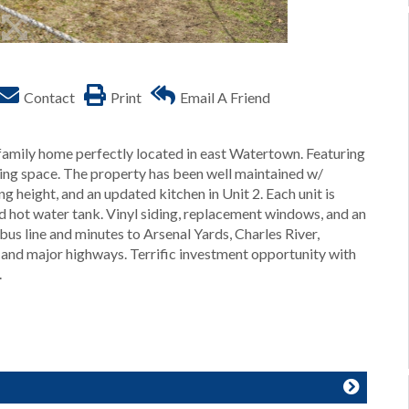
Contact
Print
Email A Friend
-family home perfectly located in east Watertown. Featuring
ving space. The property has been well maintained w/
ng height, and an updated kitchen in Unit 2. Each unit is
nd hot water tank. Vinyl siding, replacement windows, and an
bus line and minutes to Arsenal Yards, Charles River,
nd major highways. Terrific investment opportunity with
.