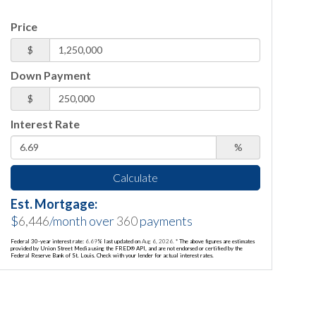
Price
$
Down Payment
$
Interest Rate
%
Calculate
Est. Mortgage:
$
6,446
/month over
360
payments
Federal 30-year interest rate:
6.69
% last updated on
Aug 6, 2026.
* The above figures are estimates
provided by Union Street Media using the FRED® API, and are not endorsed or certified by the
Federal Reserve Bank of St. Louis. Check with your lender for actual interest rates.