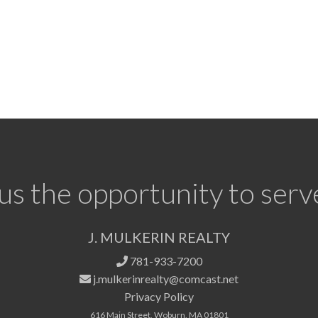
us the opportunity to serv
J. MULKERIN REALTY
781-933-7200
j.mulkerinrealty@comcast.net
Privacy Policy
616 Main Street, Woburn, MA 01801