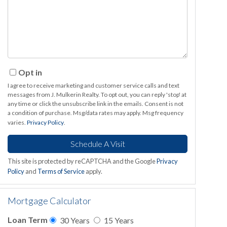
Opt in
I agree to receive marketing and customer service calls and text
messages from J. Mulkerin Realty. To opt out, you can reply 'stop' at
any time or click the unsubscribe link in the emails. Consent is not
a condition of purchase. Msg/data rates may apply. Msg frequency
varies.
Privacy Policy
.
This site is protected by reCAPTCHA and the Google
Privacy
Policy
and
Terms of Service
apply.
Mortgage Calculator
Loan Term
30 Years
15 Years