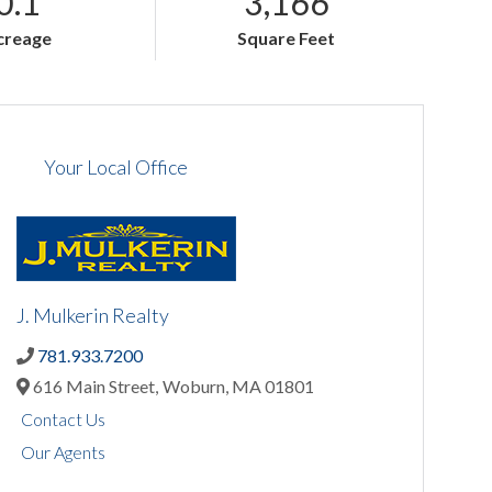
0.1
3,166
creage
Square Feet
Your Local Office
J. Mulkerin Realty
781.933.7200
616 Main Street,
Woburn,
MA
01801
Contact Us
Our Agents