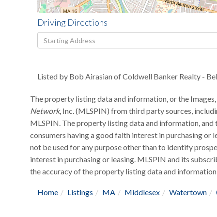
Driving Directions
Driving
Directions
Listed by Bob Airasian of Coldwell Banker Realty - B
The property listing data and information, or the Images,
Network
, Inc. (MLSPIN) from third party sources, includ
MLSPIN. The property listing data and information, and t
consumers having a good faith interest in purchasing or l
not be used for any purpose other than to identify pros
interest in purchasing or leasing. MLSPIN and its subscri
the accuracy of the property listing data and information,
Home
Listings
MA
Middlesex
Watertown