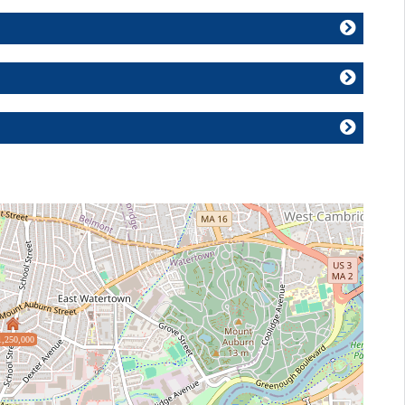
1,250,000