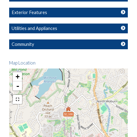
Exterior Features
Utilities and Appliances
Community
Map Location
+
-
$2,100