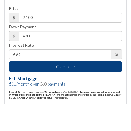
Price
$
Down Payment
$
Interest Rate
%
Calculate
Est. Mortgage:
$
11
/month over
360
payments
Federal 30-year interest rate:
6.69
% last updated on
Aug 6, 2026.
* The above figures are estimates provided
by Union Street Media using the FRED® API, and are not endorsed or certified by the Federal Reserve Bank of
St. Louis. Check with your lender for actual interest rates.