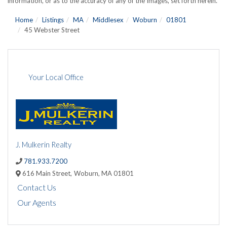
information, or as to the accuracy of any of the Images, set forth herein.
Home
Listings
MA
Middlesex
Woburn
01801
45 Webster Street
Your Local Office
J. Mulkerin Realty
781.933.7200
616 Main Street,
Woburn,
MA
01801
Contact Us
Our Agents