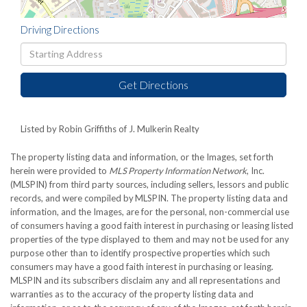
Driving Directions
Driving
Directions
Get Directions
Listed by Robin Griffiths of J. Mulkerin Realty
The property listing data and information, or the Images, set forth
herein were provided to
MLS Property Information Network
, Inc.
(MLSPIN) from third party sources, including sellers, lessors and public
records, and were compiled by
MLSPIN. The property listing data and
information, and the Images, are for the personal, non-commercial use
of consumers having a good faith interest in purchasing or leasing listed
properties of the type displayed to them and may not be used for any
purpose other than to identify prospective properties which such
consumers may have a good faith interest in purchasing or leasing.
MLSPIN and its subscribers disclaim any and all representations and
warranties as to the accuracy of the property listing data and