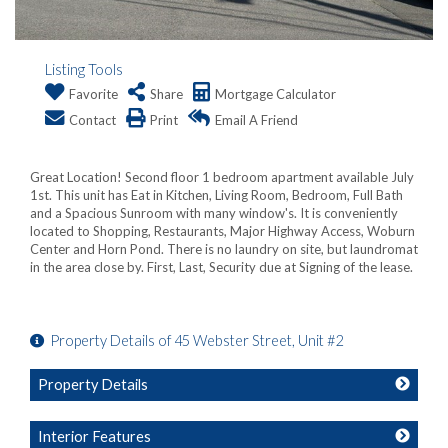
Listing Tools
Favorite
Share
Mortgage Calculator
Contact
Print
Email A Friend
Great Location! Second floor 1 bedroom apartment available July
1st. This unit has Eat in Kitchen, Living Room, Bedroom, Full Bath
and a Spacious Sunroom with many window's. It is conveniently
located to Shopping, Restaurants, Major Highway Access, Woburn
Center and Horn Pond. There is no laundry on site, but laundromat
in the area close by. First, Last, Security due at Signing of the lease.
Property Details of 45 Webster Street, Unit #2
Property Details
Interior Features