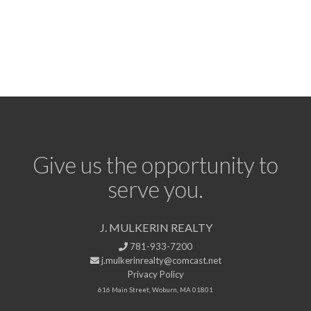
Give us the opportunity to
serve you.
J. MULKERIN REALTY
781-933-7200
j.mulkerinrealty@comcast.net
Privacy Policy
616 Main Street, Woburn, MA 01801