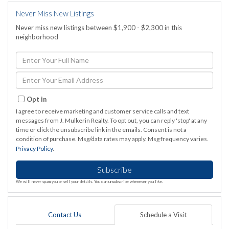
Never Miss New Listings
Never miss new listings between $1,900 - $2,300 in this
neighborhood
Enter
Full
Name
Enter
Your
Email
Opt in
I agree to receive marketing and customer service calls and text
messages from J. Mulkerin Realty. To opt out, you can reply 'stop' at any
time or click the unsubscribe link in the emails. Consent is not a
condition of purchase. Msg/data rates may apply. Msg frequency varies.
Privacy Policy
.
Subscribe
We will never spam you or sell your details. You can unsubscribe whenever you like.
Contact Us
Schedule a Visit