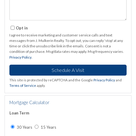
Opt in
I agree to receive marketing and customer service calls and text
messages from J. Mulkerin Realty. To opt out, you can reply 'stop' at any
time or click the unsubscribe link in the emails. Consent is not a
condition of purchase. Msg/data rates may apply. Msg frequency varies.
Privacy Policy
.
This site is protected by reCAPTCHA and the Google
Privacy Policy
and
Terms of Service
apply.
Mortgage Calculator
Loan Term
30 Years
15 Years