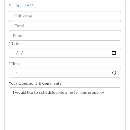
Schedule A Visit
Schedule
a
Visit
*Date
*Time
Your Questions & Comments