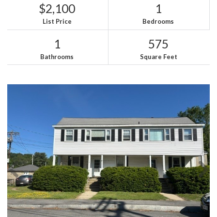
$2,100
1
List Price
Bedrooms
1
575
Bathrooms
Square Feet