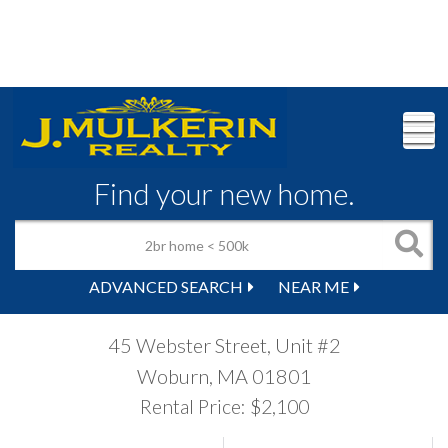
M
Find your new home.
ADVANCED SEARCH
NEAR ME
45 Webster Street, Unit #2
Woburn,
MA
01801
Rental Price: $2,100