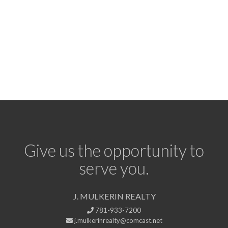
Give us the opportunity to
serve you.
J. MULKERIN REALTY
781-933-7200
j.mulkerinrealty@comcast.net