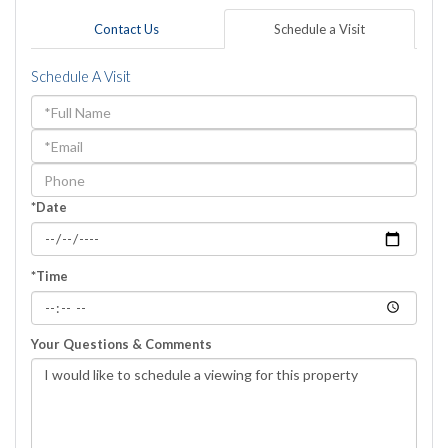
Contact Us
Schedule a Visit
Schedule A Visit
Schedule
a
Visit
*Date
*Time
Your Questions & Comments