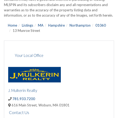
MLSPIN and its subscribers disclaim any and all representations and
warranties as to the accuracy of the property listing data and
information, or as to the accuracy of any of the Images, set forth herein.
Home
Listings
MA
Hampshire
Northampton
01060
13 Munroe Street
Your Local Office
J. Mulkerin Realty
781.933.7200
616 Main Street,
Woburn,
MA
01801
Contact Us