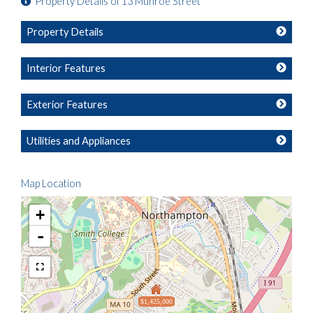
Property Details of 13 Munroe Street
Property Details
Interior Features
Exterior Features
Utilities and Appliances
Map Location
+
-
$1,425,000