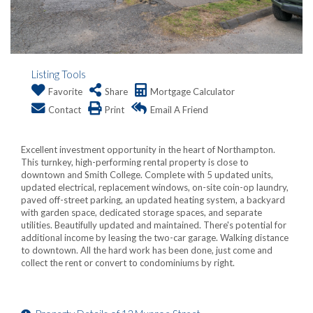
Listing Tools
Favorite
Share
Mortgage Calculator
Contact
Print
Email A Friend
Excellent investment opportunity in the heart of Northampton.
This turnkey, high-performing rental property is close to
downtown and Smith College. Complete with 5 updated units,
updated electrical, replacement windows, on-site coin-op laundry,
paved off-street parking, an updated heating system, a backyard
with garden space, dedicated storage spaces, and separate
utilities. Beautifully updated and maintained. There's potential for
additional income by leasing the two-car garage. Walking distance
to downtown. All the hard work has been done, just come and
collect the rent or convert to condominiums by right.