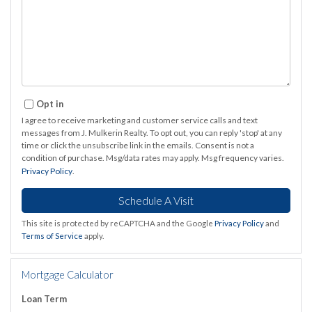
Opt in
I agree to receive marketing and customer service calls and text
messages from J. Mulkerin Realty. To opt out, you can reply 'stop' at any
time or click the unsubscribe link in the emails. Consent is not a
condition of purchase. Msg/data rates may apply. Msg frequency varies.
Privacy Policy
.
This site is protected by reCAPTCHA and the Google
Privacy Policy
and
Terms of Service
apply.
Mortgage Calculator
Loan Term