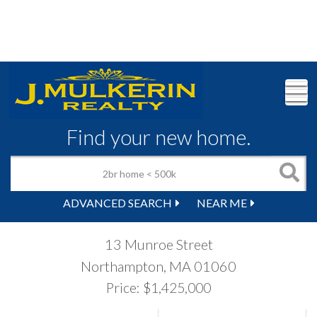
M
Find your new home.
ADVANCED SEARCH
NEAR ME
13 Munroe Street
Northampton,
MA
01060
Price: $1,425,000