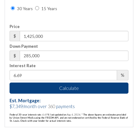
30 Years
15 Years
Price
$
Down Payment
$
Interest Rate
%
Calculate
Est. Mortgage:
$
7,349
/month over
360
payments
Federal 30-year interest rate:
6.69
% last updated on
Aug 6, 2026.
* The above figures are estimates provided
by Union Street Media using the FRED® API, and are not endorsed or certified by the Federal Reserve Bank of
St. Louis. Check with your lender for actual interest rates.