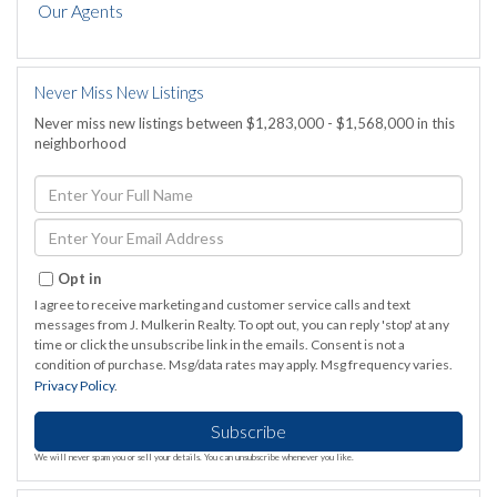
Our Agents
Never Miss New Listings
Never miss new listings between $1,283,000 - $1,568,000 in this
neighborhood
Enter
Full
Name
Enter
Your
Email
Opt in
I agree to receive marketing and customer service calls and text
messages from J. Mulkerin Realty. To opt out, you can reply 'stop' at any
time or click the unsubscribe link in the emails. Consent is not a
condition of purchase. Msg/data rates may apply. Msg frequency varies.
Privacy Policy
.
Subscribe
We will never spam you or sell your details. You can unsubscribe whenever you like.