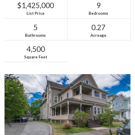
$1,425,000
9
List Price
Bedrooms
5
0.27
Bathrooms
Acreage
4,500
Square Feet