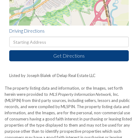
Driving Directions
Driving
Directions
Get Directions
Listed by Joseph Bialek of Delap Real Estate LLC
The property listing data and information, or the Images, set forth
herein were provided to
MLS Property Information Network
, Inc.
(MLSPIN) from third party sources, including sellers, lessors and public
records, and were compiled by
MLSPIN. The property listing data and
information, and the Images, are for the personal, non-commercial use
of consumers having a good faith interest in purchasing or leasing listed
properties of the type displayed to them and may not be used for any
purpose other than to identify prospective properties which such
consumers may have a good faith interest in purchasing or leasing.