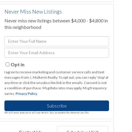
Never Miss New Listings
Never miss new listings between $4,000 - $4,800 in
this neighborhood
Enter
Full
Enter
Name
Your
Email
Opt in
I agree to receive marketing and customer service calls and text
messages from J. Mulkerin Realty. To opt out, you can reply 'stop' at
any time or click the unsubscribe link in the emails. Consent is not
a condition of purchase. Msg/data rates may apply. Msg frequency
varies.
Privacy Policy
.
Subscribe
We will never spam you or sell your details. You can unsubscribe whenever you like.