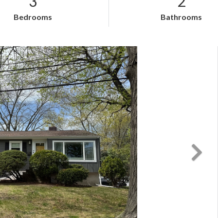
3
2
Bedrooms
Bathrooms