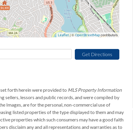
$4,400
| ©
contributors
Leaflet
OpenStreetMap
Get Directions
 set forth herein were provided to
MLS Property Information
ing sellers, lessors and public records, and were compiled by
he Images, are for the personal, non-commercial use of
easing listed properties of the type displayed to them and may
pective properties which such consumers may have a good faith
bers disclaim any and all representations and warranties as to