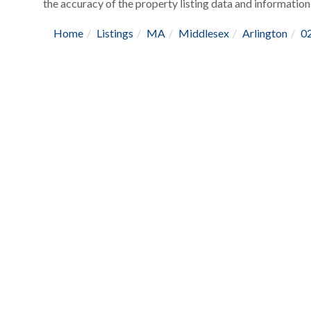
the accuracy of the property listing data and information,
Home
Listings
MA
Middlesex
Arlington
0