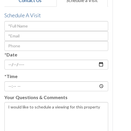
Contact Us
Schedule a Visit
Schedule A Visit
Schedule
a
Visit
*Date
*Time
Your Questions & Comments