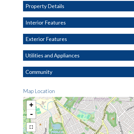
Property Details
Interior Features
Exterior Features
Utilities and Appliances
Community
Map Location
+
-