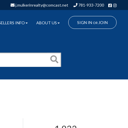
Facebo
Insta
j.mulkerinrealty@comcast.net
781-933-7200
SIGN IN
JOIN
SELLERS INFO
ABOUT US
OR