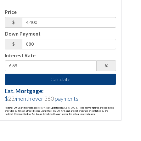
Price
$
Down Payment
$
Interest Rate
%
Calculate
Est. Mortgage:
$
23
/month over
360
payments
Federal 30-year interest rate:
6.69
% last updated on
Aug 6, 2026.
* The above figures are estimates
provided by Union Street Media using the FRED® API, and are not endorsed or certified by the
Federal Reserve Bank of St. Louis. Check with your lender for actual interest rates.