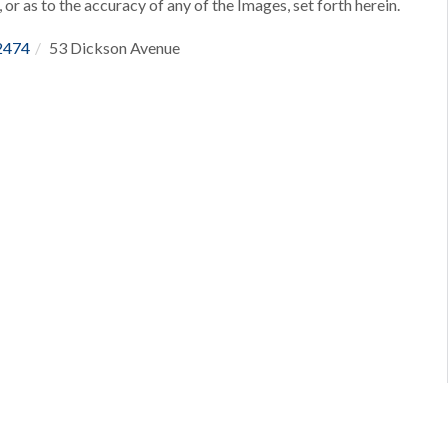
 or as to the accuracy of any of the Images, set forth herein.
2474
53 Dickson Avenue