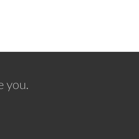
e you.