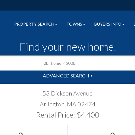
PROPERTY SEARCH
TOWNS
BUYERS INFO
Find your new home.
ADVANCED SEARCH
53 Dickson Avenue
Arlington,
MA
02474
Rental Price: $4,400