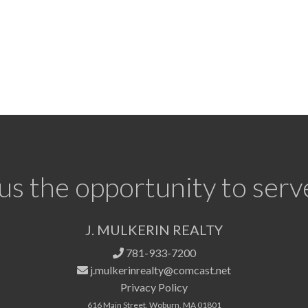
us the opportunity to serv
J. MULKERIN REALTY
781-933-7200
j.mulkerinrealty@comcast.net
Privacy Policy
616 Main Street, Woburn, MA 01801