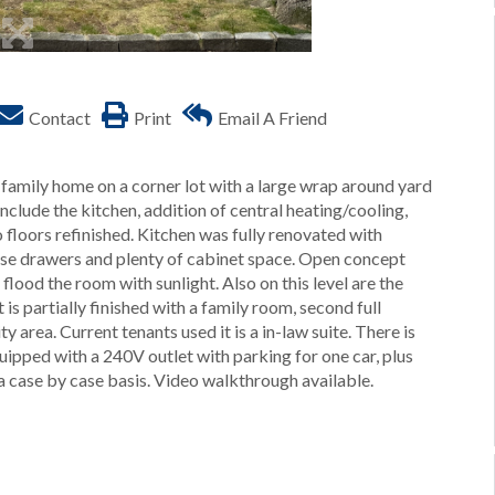
Contact
Print
Email A Friend
family home on a corner lot with a large wrap around yard
clude the kitchen, addition of central heating/cooling,
floors refinished. Kitchen was fully renovated with
close drawers and plenty of cabinet space. Open concept
 flood the room with sunlight. Also on this level are the
 partially finished with a family room, second full
y area. Current tenants used it is a in-law suite. There is
uipped with a 240V outlet with parking for one car, plus
 a case by case basis. Video walkthrough available.