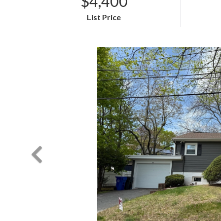
$4,400
List Price