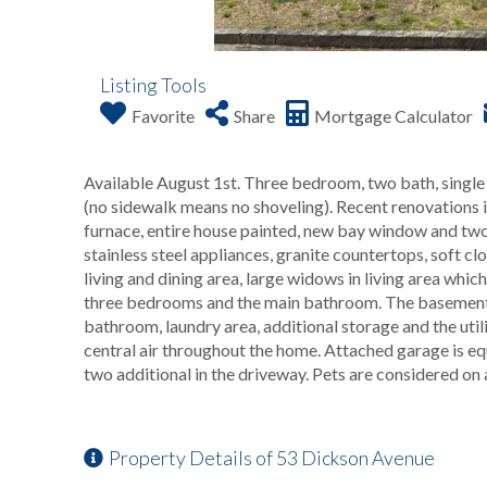
Listing Tools
Favorite
Share
Mortgage Calculator
Available August 1st. Three bedroom, two bath, single 
(no sidewalk means no shoveling). Recent renovations in
furnace, entire house painted, new bay window and two 
stainless steel appliances, granite countertops, soft 
living and dining area, large widows in living area which
three bedrooms and the main bathroom. The basement is
bathroom, laundry area, additional storage and the utilit
central air throughout the home. Attached garage is eq
two additional in the driveway. Pets are considered on
Property Details of 53 Dickson Avenue