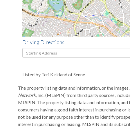
Driving Directions
Driving
Directions
Listed by Teri Kirkland of Senne
The property listing data and information, or the Images,
Network
, Inc. (MLSPIN) from third party sources, includ
MLSPIN. The property listing data and information, and t
consumers having a good faith interest in purchasing or l
not be used for any purpose other than to identify pros
interest in purchasing or leasing. MLSPIN and its subscri