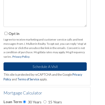
Opt in
I agree to receive marketing and customer service calls and text
messages from J. Mulkerin Realty. To opt out, you can reply 'stop' at
any time or click the unsubscribe link in the emails. Consent is not
a condition of purchase. Msg/data rates may apply. Msg frequency
varies.
Privacy Policy
.
This site is protected by reCAPTCHA and the Google
Privacy
Policy
and
Terms of Service
apply.
Mortgage Calculator
Loan Term
30 Years
15 Years