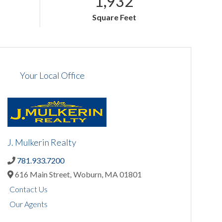
1,932
Square Feet
Your Local Office
J. Mulkerin Realty
781.933.7200
616 Main Street,
Woburn,
MA
01801
Contact Us
Our Agents