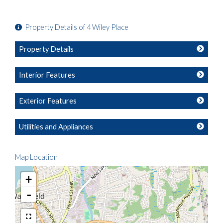
Property Details of 4 Wiley Place
Property Details
Interior Features
Exterior Features
Utilities and Appliances
Map Location
+
-