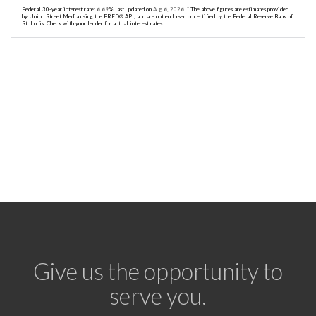
Federal 30-year interest rate:
6.69
% last updated on
Aug 6, 2026.
* The above figures are estimates provided
by Union Street Media using the FRED® API, and are not endorsed or certified by the Federal Reserve Bank of
St. Louis. Check with your lender for actual interest rates.
Give us the opportunity to
serve you.