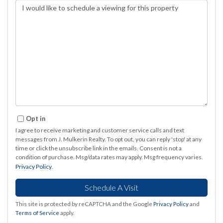
Opt in
I agree to receive marketing and customer service calls and text
messages from J. Mulkerin Realty. To opt out, you can reply 'stop' at any
time or click the unsubscribe link in the emails. Consent is not a
condition of purchase. Msg/data rates may apply. Msg frequency varies.
Privacy Policy
.
This site is protected by reCAPTCHA and the Google
Privacy Policy
and
Terms of Service
apply.