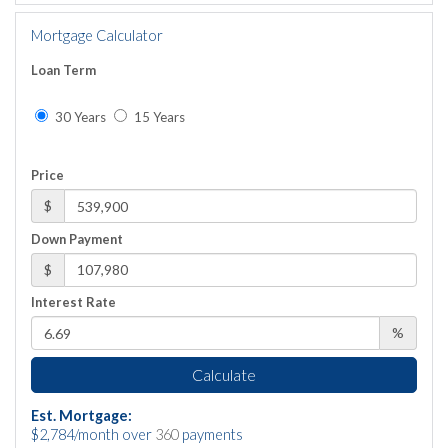
Mortgage Calculator
Loan Term
30 Years
15 Years
Price
$
Down Payment
$
Interest Rate
%
Calculate
Est. Mortgage:
$
2,784
/month over
360
payments