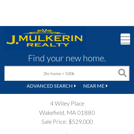
M
Find your new home.
ADVANCED SEARCH
NEAR ME
4 Wiley Place
Wakefield,
MA
01880
Sale Price: $529,000