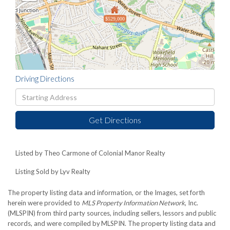
$529,000
Driving Directions
Driving
Directions
Get Directions
Listed by Theo Carmone of Colonial Manor Realty
Listing Sold by Lyv Realty
The property listing data and information, or the Images, set forth
herein were provided to
MLS Property Information Network
, Inc.
(MLSPIN) from third party sources, including sellers, lessors and public
records, and were compiled by
MLSPIN. The property listing data and