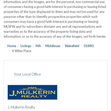
information, and the Images, are for the personal, non-commercial use
of consumers having a good faith interest in purchasing or leasing listed
properties of the type displayed to them and may not be used for any
purpose other than to identify prospective properties which such
consumers may have a good faith interest in purchasing or leasing.
MLSPIN and its subscribers disclaim any and all representations and
warranties as to the accuracy of the property listing data and
information, or as to the accuracy of any of the Images, set forth herein.
Home
Listings
MA
Middlesex
Wakefield
01880
4 Wiley Place
Your Local Office
J. Mulkerin Realty