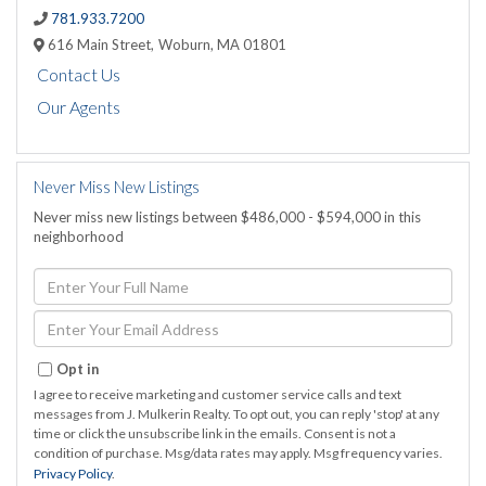
781.933.7200
616 Main Street,
Woburn,
MA
01801
Contact Us
Our Agents
Never Miss New Listings
Never miss new listings between $486,000 - $594,000 in this
neighborhood
Enter
Full
Name
Enter
Your
Email
Opt in
I agree to receive marketing and customer service calls and text
messages from J. Mulkerin Realty. To opt out, you can reply 'stop' at any
time or click the unsubscribe link in the emails. Consent is not a
condition of purchase. Msg/data rates may apply. Msg frequency varies.
Privacy Policy
.