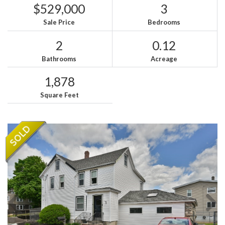
$529,000
3
Sale Price
Bedrooms
2
0.12
Bathrooms
Acreage
1,878
Square Feet