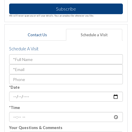
Subscribe
We will never spam you or sell your details. You can unsubscribe whenever you like.
Contact Us
Schedule a Visit
Schedule A Visit
Schedule
a
Visit
*Date
*Time
Your Questions & Comments