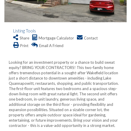
Listing Tools
Share
Mortgage Calculator
Contact
Print
Email A Friend
Looking for an investment property or a chance to build sweat
equity? BRING YOUR CONTRACTORS! This two-family home
offers tremendous potential in a sought-after Wakefield location
just a short distance to downtown amenities - including Lake
Quannapowitt, restaurants, shopping, and public transportation.
The first-floor unit features two bedrooms and a spacious step-
down living room with great natural light. The second unit offers
one bedroom, in-unit laundry, generous living space, and
additional storage on the third floor - providing flexibility and
expansion possibilities. Situated on a sizable corner lot, the
property offers ample outdoor space ideal for gardening,
entertaining, or future improvements. Bring your vision and your
contractor - this is a value-add opportunity in a strong market.