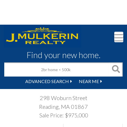
M
Find your new home.
ADVANCED SEARCH
NEAR ME
298 Woburn Street
Reading,
MA
01867
Sale Price: $975,000