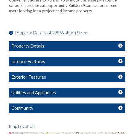
Convenient access to 93 and 95 without the noise plus top tier
school district. Great opportunity Builders/Contractors or end
users looking for a project and income property.
Property Details of 298 Woburn Street
Property Details
Interior Features
Exterior Features
Utilities and Appliances
Community
Map Location