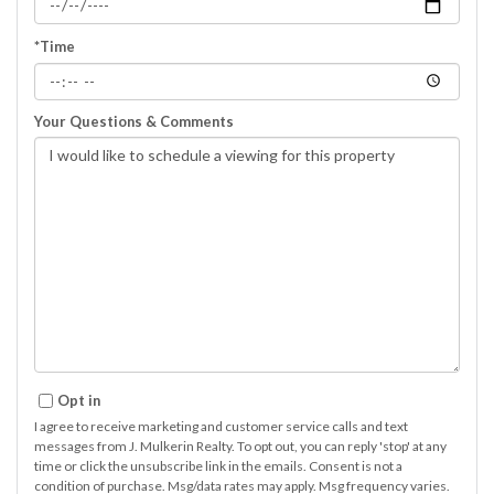
*Time
Your Questions & Comments
Opt in
I agree to receive marketing and customer service calls and text
messages from J. Mulkerin Realty. To opt out, you can reply 'stop' at any
time or click the unsubscribe link in the emails. Consent is not a
condition of purchase. Msg/data rates may apply. Msg frequency varies.