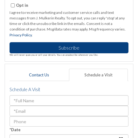
Email
Opt in
I agree to receive marketing and customer service calls and text
messages from J. Mulkerin Realty. To opt out, you can reply 'stop' at any
time or click the unsubscribe link in the emails. Consent is not a
condition of purchase. Msg/data rates may apply. Msg frequency varies.
Privacy Policy
.
Subscribe
We will never spam you or sell your details. You can unsubscribe whenever you like.
Contact Us
Schedule a Visit
Schedule A Visit
Schedule
a
Visit
*Date