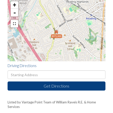
+
-
$975,000
Driving Directions
Driving
Directions
Get Directions
Listed by Vantage Point Team of William Raveis R.E. & Home
Services