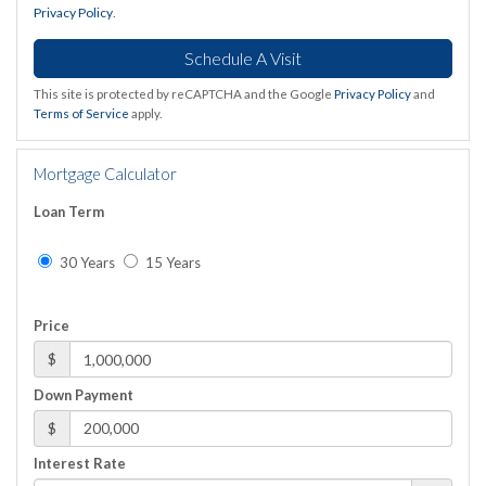
Privacy Policy
.
This site is protected by reCAPTCHA and the Google
Privacy Policy
and
Terms of Service
apply.
Mortgage Calculator
Loan Term
30 Years
15 Years
Price
$
Down Payment
$
Interest Rate