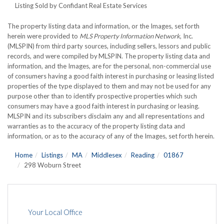
Listing Sold by Confidant Real Estate Services
The property listing data and information, or the Images, set forth
herein were provided to
MLS Property Information Network
, Inc.
(MLSPIN) from third party sources, including sellers, lessors and public
records, and were compiled by
MLSPIN. The property listing data and
information, and the Images, are for the personal, non-commercial use
of consumers having a good faith interest in purchasing or leasing listed
properties of the type displayed to them and may not be used for any
purpose other than to identify prospective properties which such
consumers may have a good faith interest in purchasing or leasing.
MLSPIN and its subscribers disclaim any and all representations and
warranties as to the accuracy of the property listing data and
information, or as to the accuracy of any of the Images, set forth herein.
Home
Listings
MA
Middlesex
Reading
01867
298 Woburn Street
Your Local Office