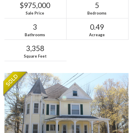
$975,000
5
Sale Price
Bedrooms
3
0.49
Bathrooms
Acreage
3,358
Square Feet