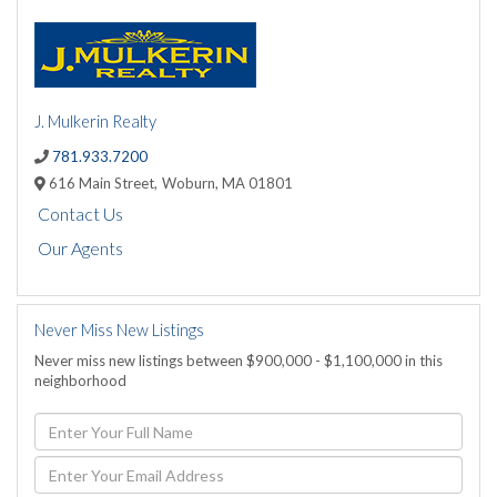
J. Mulkerin Realty
781.933.7200
616 Main Street,
Woburn,
MA
01801
Contact Us
Our Agents
Never Miss New Listings
Never miss new listings between $900,000 - $1,100,000 in this
neighborhood
Enter
Full
Name
Enter
Your