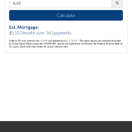
%
Calculate
Est. Mortgage:
$
5,157
/month over
360
payments
Federal 30-year interest rate:
6.69
% last updated on
Aug 6, 2026.
* The above figures are estimates provided
by Union Street Media using the FRED® API, and are not endorsed or certified by the Federal Reserve Bank of
St. Louis. Check with your lender for actual interest rates.