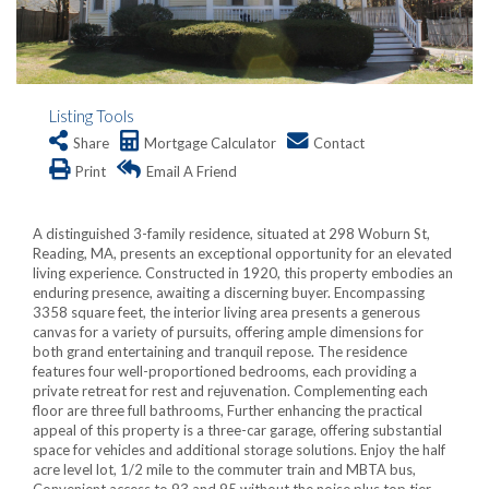
Listing Tools
Share
Mortgage Calculator
Contact
Print
Email A Friend
A distinguished 3-family residence, situated at 298 Woburn St,
Reading, MA, presents an exceptional opportunity for an elevated
living experience. Constructed in 1920, this property embodies an
enduring presence, awaiting a discerning buyer. Encompassing
3358 square feet, the interior living area presents a generous
canvas for a variety of pursuits, offering ample dimensions for
both grand entertaining and tranquil repose. The residence
features four well-proportioned bedrooms, each providing a
private retreat for rest and rejuvenation. Complementing each
floor are three full bathrooms, Further enhancing the practical
appeal of this property is a three-car garage, offering substantial
space for vehicles and additional storage solutions. Enjoy the half
acre level lot, 1/2 mile to the commuter train and MBTA bus,