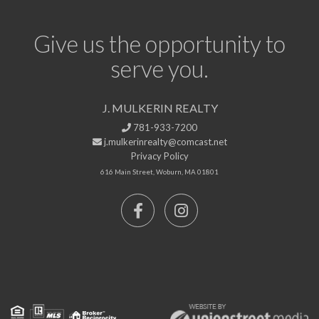
Give us the opportunity to
serve you.
J. MULKERIN REALTY
781-933-7200
j.mulkerinrealty@comcast.net
Privacy Policy
616 Main Street, Woburn, MA 01801
Facebook
Instagram