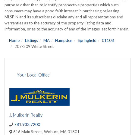
purpose other than to identify prospective properties which such
consumers may have a good faith interest in purchasing or leasing.
MLSPIN and its subscribers disclaim any and all representations and
warranties as to the accuracy of the property listing data and
information, or as to the accuracy of any of the Images, set forth herein.
Home
Listings
MA
Hampden
Springfield
01108
207-209 White Street
Your Local Office
J. Mulkerin Realty
781.933.7200
616 Main Street,
Woburn,
MA
01801