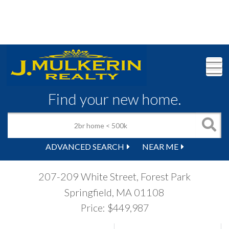
M
Find your new home.
ADVANCED SEARCH
NEAR ME
207-209 White Street, Forest Park
Springfield,
MA
01108
Price: $449,987