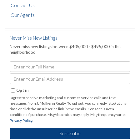
Contact Us
Our Agents
Never Miss New Listings
Never miss new listings between $405,000 - $495,000 in this
neighborhood
Enter
Full
Name
Enter
Your
Email
Opt in
I agree to receive marketing and customer service calls and text
messages from J. Mulkerin Realty. To opt out, you can reply 'stop' at any
time or click the unsubscribe link in the emails. Consent is not a
condition of purchase. Msg/data rates may apply. Msg frequency varies.
Privacy Policy
.
Subscribe