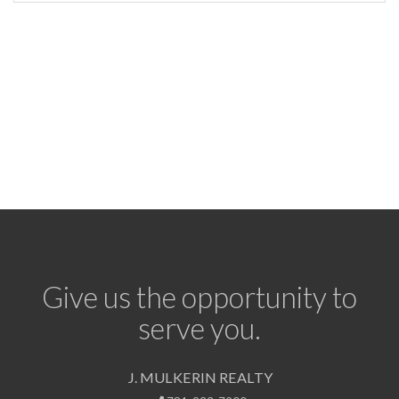
Give us the opportunity to
serve you.
J. MULKERIN REALTY