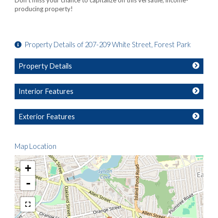
Don't miss your chance to capitalize on this versatile, income-
producing property!
Property Details of 207-209 White Street, Forest Park
Property Details
Interior Features
Exterior Features
Map Location
+
-