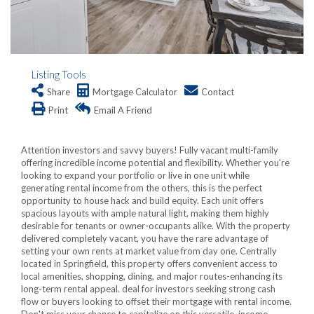
Listing Tools
Share
Mortgage Calculator
Contact
Print
Email A Friend
Attention investors and savvy buyers! Fully vacant multi-family
offering incredible income potential and flexibility. Whether you're
looking to expand your portfolio or live in one unit while
generating rental income from the others, this is the perfect
opportunity to house hack and build equity. Each unit offers
spacious layouts with ample natural light, making them highly
desirable for tenants or owner-occupants alike. With the property
delivered completely vacant, you have the rare advantage of
setting your own rents at market value from day one. Centrally
located in Springfield, this property offers convenient access to
local amenities, shopping, dining, and major routes-enhancing its
long-term rental appeal. deal for investors seeking strong cash
flow or buyers looking to offset their mortgage with rental income.