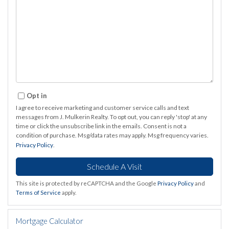
Opt in
I agree to receive marketing and customer service calls and text
messages from J. Mulkerin Realty. To opt out, you can reply 'stop' at any
time or click the unsubscribe link in the emails. Consent is not a
condition of purchase. Msg/data rates may apply. Msg frequency varies.
Privacy Policy
.
This site is protected by reCAPTCHA and the Google
Privacy Policy
and
Terms of Service
apply.
Mortgage Calculator