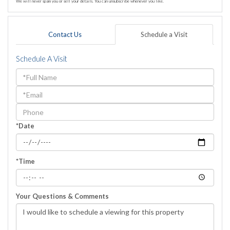
We will never spam you or sell your details. You can unsubscribe whenever you like.
Contact Us
Schedule a Visit
Schedule A Visit
Schedule
a
Visit
*Date
*Time
Your Questions & Comments