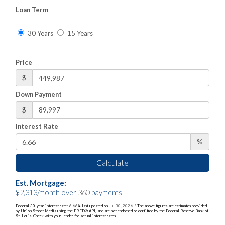
Loan Term
30 Years
15 Years
Price
$
Down Payment
$
Interest Rate
%
Calculate
Est. Mortgage:
$
2,313
/month over
360
payments
Federal 30-year interest rate:
6.66
% last updated on
Jul 30, 2026.
* The above figures are estimates provided
by Union Street Media using the FRED® API, and are not endorsed or certified by the Federal Reserve Bank of
St. Louis. Check with your lender for actual interest rates.