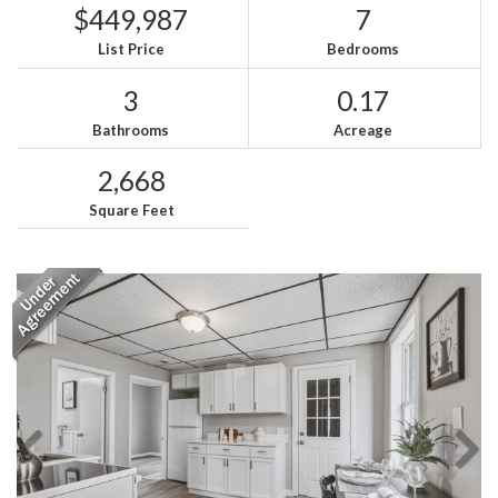
$449,987
7
List Price
Bedrooms
3
0.17
Bathrooms
Acreage
2,668
Square Feet