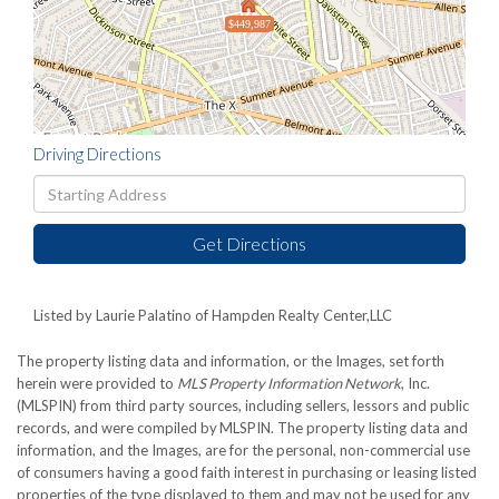
$449,987
Driving Directions
Driving
Directions
Get Directions
Listed by Laurie Palatino of Hampden Realty Center,LLC
The property listing data and information, or the Images, set forth
herein were provided to
MLS Property Information Network
, Inc.
(MLSPIN) from third party sources, including sellers, lessors and public
records, and were compiled by
MLSPIN. The property listing data and
information, and the Images, are for the personal, non-commercial use
of consumers having a good faith interest in purchasing or leasing listed
properties of the type displayed to them and may not be used for any