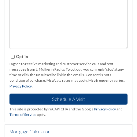
Opt in
I agree to receive marketing and customer service calls and text
messages from J. Mulkerin Realty. To opt out, you can reply 'stop' at any
time or click the unsubscribe link in the emails. Consent is not a
condition of purchase. Msg/data rates may apply. Msg frequency varies.
Privacy Policy
.
This site is protected by reCAPTCHA and the Google
Privacy Policy
and
Terms of Service
apply.
Mortgage Calculator