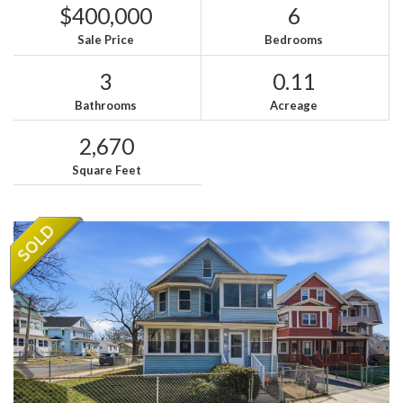
$400,000
6
Sale Price
Bedrooms
3
0.11
Bathrooms
Acreage
2,670
Square Feet