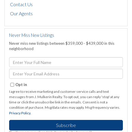
Contact Us
Our Agents
Never Miss New Listings
Never miss new listings between $359,000 - $439,000 in this
neighborhood
Enter
Full
Name
Enter
Your
Email
Opt in
I agree to receive marketing and customer service calls and text
messages from J. Mulkerin Realty. To opt out, you can reply 'stop' at any
time or click the unsubscribe link in the emails. Consent is not a
condition of purchase. Msg/data rates may apply. Msg frequency varies.
Privacy Policy
.
Subscribe