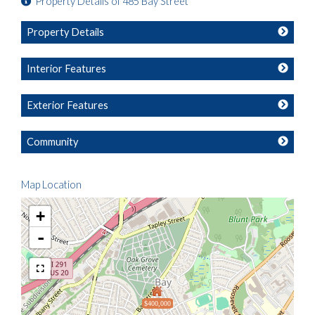
Property Details of 485 Bay Street
Property Details
Interior Features
Exterior Features
Community
Map Location
+
-
$400,000