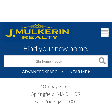
M
Find your new home.
ADVANCED SEARCH
NEAR ME
485 Bay Street
Springfield,
MA
01109
Sale Price: $400,000