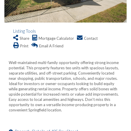
Listing Tools
Share
Mortgage Calculator
Contact
Print
Email A Friend
Well-maintained multi-family opportunity offering strong income
potential. This property features teo units with spacious layouts,
separate utilities, and off-street parking. Conveniently located
near shopping, public transportation, schools, and major routes.
Ideal for investors or owner-occupants looking to build equity
while generating rental income. Property offers solid bones with
upside potential for increased rents or value-add improvements.
Easy access to local amenities and highways. Don't miss this
opportunity to own a versatile income-producing property in a
convenient Springfield location.