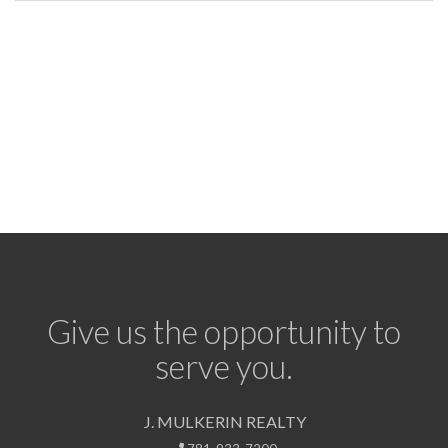
Give us the opportunity to
serve you.
J. MULKERIN REALTY