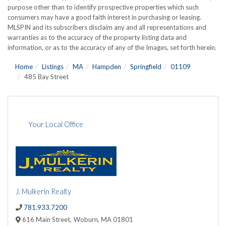
purpose other than to identify prospective properties which such
consumers may have a good faith interest in purchasing or leasing.
MLSPIN and its subscribers disclaim any and all representations and
warranties as to the accuracy of the property listing data and
information, or as to the accuracy of any of the Images, set forth herein.
Home
Listings
MA
Hampden
Springfield
01109
485 Bay Street
Your Local Office
J. Mulkerin Realty
781.933.7200
616 Main Street,
Woburn,
MA
01801