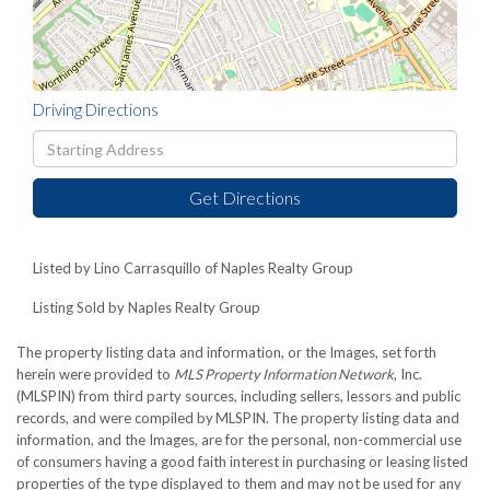
Driving Directions
Driving
Directions
Get Directions
Listed by Lino Carrasquillo of Naples Realty Group
Listing Sold by Naples Realty Group
The property listing data and information, or the Images, set forth
herein were provided to
MLS Property Information Network
, Inc.
(MLSPIN) from third party sources, including sellers, lessors and public
records, and were compiled by
MLSPIN. The property listing data and
information, and the Images, are for the personal, non-commercial use
of consumers having a good faith interest in purchasing or leasing listed
properties of the type displayed to them and may not be used for any