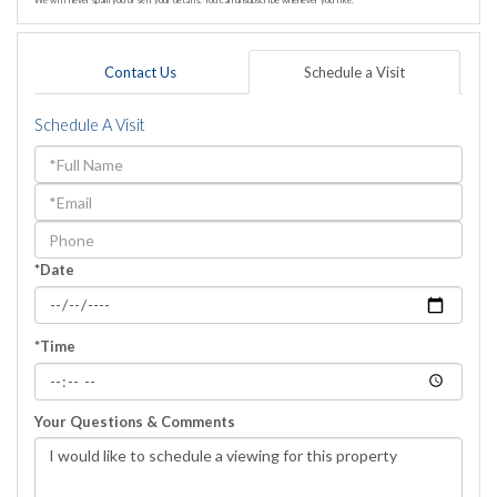
We will never spam you or sell your details. You can unsubscribe whenever you like.
Contact Us
Schedule a Visit
Schedule A Visit
Schedule
a
Visit
*Date
*Time
Your Questions & Comments