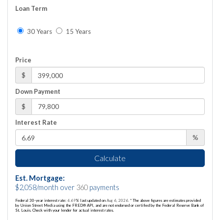
Loan Term
30 Years
15 Years
Price
$
Down Payment
$
Interest Rate
%
Calculate
Est. Mortgage:
$
2,058
/month over
360
payments
Federal 30-year interest rate:
6.69
% last updated on
Aug 6, 2026.
* The above figures are estimates provided
by Union Street Media using the FRED® API, and are not endorsed or certified by the Federal Reserve Bank of
St. Louis. Check with your lender for actual interest rates.