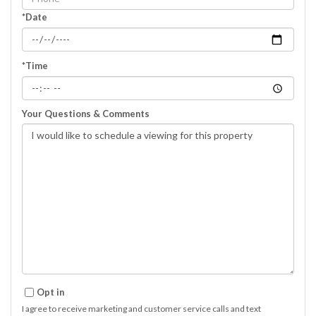
*Date
*Time
Your Questions & Comments
Opt in
I agree to receive marketing and customer service calls and text