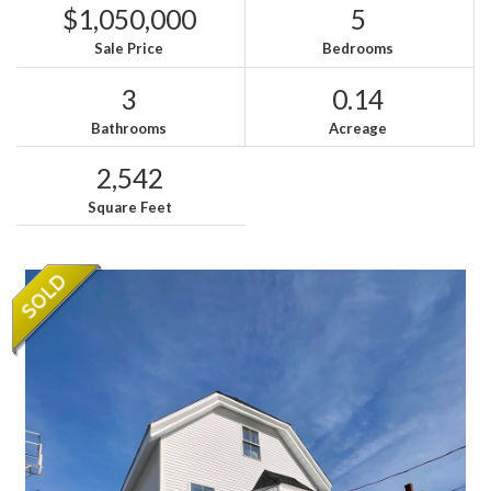
$1,050,000
5
Sale Price
Bedrooms
3
0.14
Bathrooms
Acreage
2,542
Square Feet