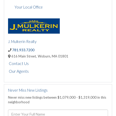
Your Local Office
J. Mulkerin Realty
781.933.7200
616 Main Street,
Woburn,
MA
01801
Contact Us
Our Agents
Never Miss New Listings
Never miss new listings between $1,079,000 - $1,319,000 in this
neighborhood
Enter