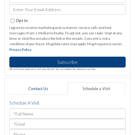
Full
Name
Enter
Your
Email
Opt in
I agree to receive marketing and customer service calls and text
messages from J. Mulkerin Realty. To opt out, you can reply 'stop' at any
time or click the unsubscribe link in the emails. Consent is not a
condition of purchase. Msg/data rates may apply. Msg frequency varies.
Privacy Policy
.
Subscribe
We will never spam you or sell your details. You can unsubscribe whenever you like.
Contact Us
Schedule a Visit
Schedule A Visit
Schedule
a
Visit