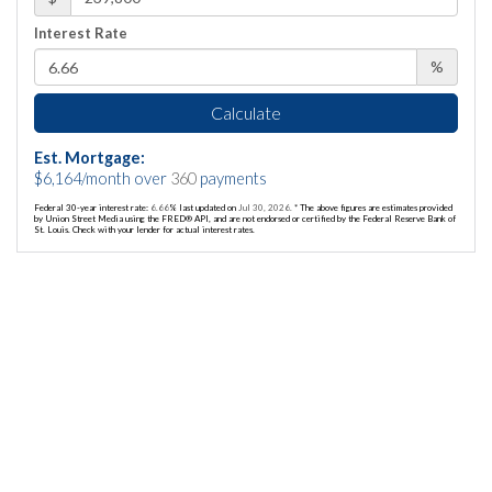
Interest Rate
%
Calculate
Est. Mortgage:
$
6,164
/month over
360
payments
Federal 30-year interest rate:
6.66
% last updated on
Jul 30, 2026.
* The above figures are estimates provided
by Union Street Media using the FRED® API, and are not endorsed or certified by the Federal Reserve Bank of
St. Louis. Check with your lender for actual interest rates.