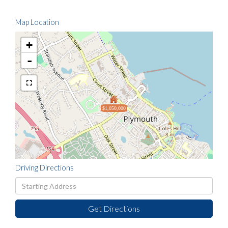
Map Location
+
-
$1,050,000
Driving Directions
Driving
Directions
Get Directions