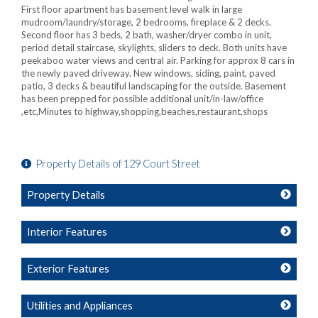
First floor apartment has basement level walk in large
mudroom/laundry/storage, 2 bedrooms, fireplace & 2 decks.
Second floor has 3 beds, 2 bath, washer/dryer combo in unit,
period detail staircase, skylights, sliders to deck. Both units have
peekaboo water views and central air. Parking for approx 8 cars in
the newly paved driveway. New windows, siding, paint, paved
patio, 3 decks & beautiful landscaping for the outside. Basement
has been prepped for possible additional unit/in-law/office
,etc,Minutes to highway,shopping,beaches,restaurant,shops
Property Details of 129 Court Street
Property Details
Interior Features
Exterior Features
Utilities and Appliances