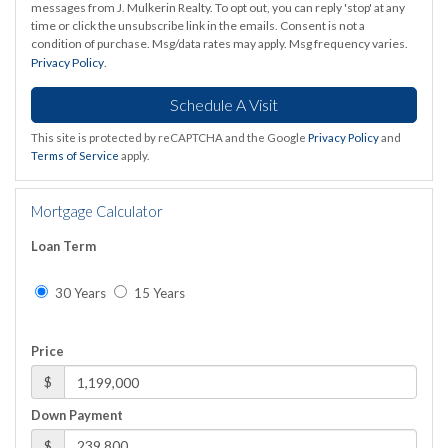
messages from J. Mulkerin Realty. To opt out, you can reply 'stop' at any
time or click the unsubscribe link in the emails. Consent is not a
condition of purchase. Msg/data rates may apply. Msg frequency varies.
Privacy Policy
.
This site is protected by reCAPTCHA and the Google
Privacy Policy
and
Terms of Service
apply.
Mortgage Calculator
Loan Term
30 Years
15 Years
Price
$
Down Payment
$