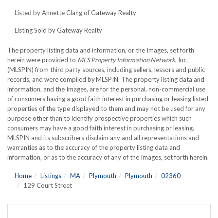
Listed by Annette Clang of Gateway Realty
Listing Sold by Gateway Realty
The property listing data and information, or the Images, set forth
herein were provided to
MLS Property Information Network
, Inc.
(MLSPIN) from third party sources, including sellers, lessors and public
records, and were compiled by
MLSPIN. The property listing data and
information, and the Images, are for the personal, non-commercial use
of consumers having a good faith interest in purchasing or leasing listed
properties of the type displayed to them and may not be used for any
purpose other than to identify prospective properties which such
consumers may have a good faith interest in purchasing or leasing.
MLSPIN and its subscribers disclaim any and all representations and
warranties as to the accuracy of the property listing data and
information, or as to the accuracy of any of the Images, set forth herein.
Home
Listings
MA
Plymouth
Plymouth
02360
129 Court Street