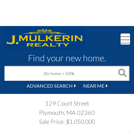
M
Find your new home.
ADVANCED SEARCH
NEAR ME
129 Court Street
Plymouth,
MA
02360
Sale Price: $1,050,000