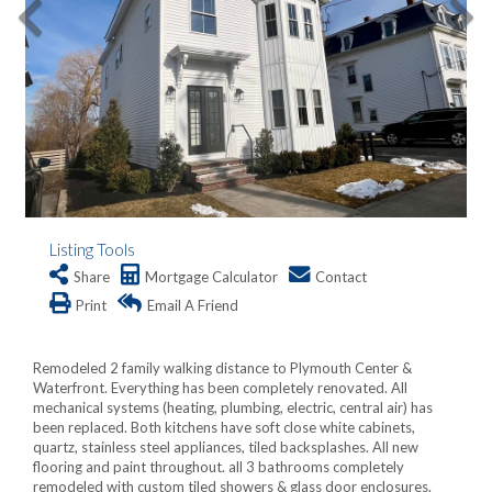
Listing Tools
Share
Mortgage Calculator
Contact
Print
Email A Friend
Remodeled 2 family walking distance to Plymouth Center &
Waterfront. Everything has been completely renovated. All
mechanical systems (heating, plumbing, electric, central air) has
been replaced. Both kitchens have soft close white cabinets,
quartz, stainless steel appliances, tiled backsplashes. All new
flooring and paint throughout. all 3 bathrooms completely
remodeled with custom tiled showers & glass door enclosures.