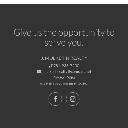
Give us the opportunity to
serve you.
J. MULKERIN REALTY
781-933-7200
j.mulkerinrealty@comcast.net
Privacy Policy
616 Main Street, Woburn, MA 01801
Facebook
Instagram