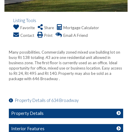
Listing Tools
Favorite
Share
Mortgage Calculator
Contact
Print
Email A Friend
Many possibilities. Commercially zoned mixed use building lot on
busy Rt 138 totaling .43 acre one residential unit allowed in
business zone. The first floor is currently used as an office. Ideal
opportunity for office, mixed use or business location. Easy access
to Rt 24, Rt 495 and Rt 140. Property may also be sold as a
package with 646 Broadway .
Property Details of 634 Broadway
Property Details
Interior Features