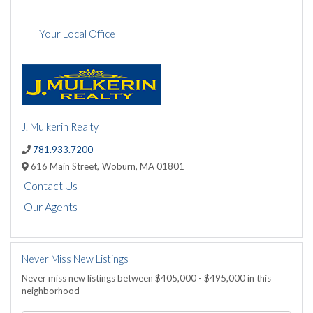
Your Local Office
J. Mulkerin Realty
781.933.7200
616 Main Street,
Woburn,
MA
01801
Contact Us
Our Agents
Never Miss New Listings
Never miss new listings between $405,000 - $495,000 in this
neighborhood