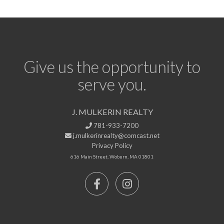
Give us the opportunity to
serve you.
J. MULKERIN REALTY
781-933-7200
j.mulkerinrealty@comcast.net
Privacy Policy
616 Main Street, Woburn, MA 01801
Facebook
Instagram