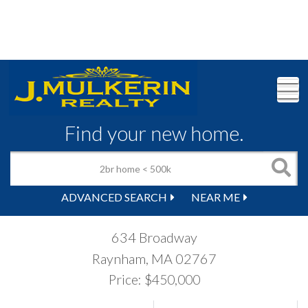
M
Find your new home.
ADVANCED SEARCH
NEAR ME
634 Broadway
Raynham,
MA
02767
Price: $450,000