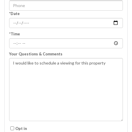
Visit
*Date
*Time
Your Questions & Comments
Opt in