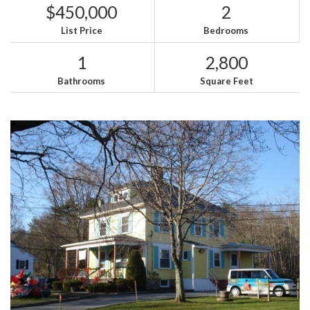
$450,000
2
List Price
Bedrooms
1
2,800
Bathrooms
Square Feet