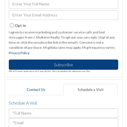
Enter
Full
Name
Enter
Your
Email
Opt in
I agree to receive marketing and customer service calls and text
messages from J. Mulkerin Realty. To opt out, you can reply 'stop' at any
time or click the unsubscribe link in the emails. Consent is not a
condition of purchase. Msg/data rates may apply. Msg frequency varies.
Privacy Policy
.
Subscribe
We will never spam you or sell your details. You can unsubscribe whenever you like.
Contact Us
Schedule a Visit
Schedule A Visit
Schedule
a