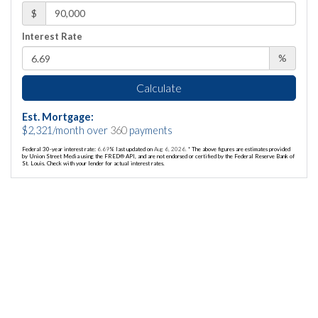
$
Interest Rate
%
Calculate
Est. Mortgage:
$
2,321
/month over
360
payments
Federal 30-year interest rate:
6.69
% last updated on
Aug 6, 2026.
* The above figures are estimates provided
by Union Street Media using the FRED® API, and are not endorsed or certified by the Federal Reserve Bank of
St. Louis. Check with your lender for actual interest rates.