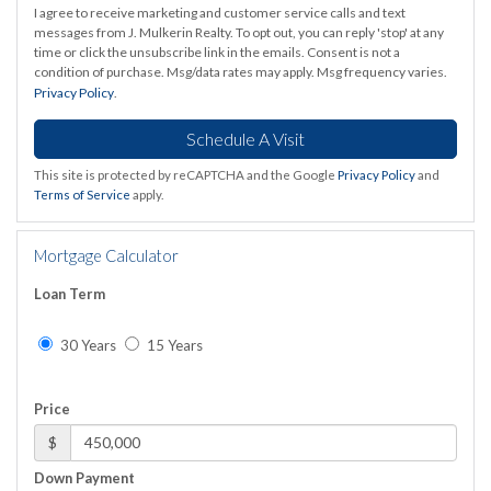
I agree to receive marketing and customer service calls and text
messages from J. Mulkerin Realty. To opt out, you can reply 'stop' at any
time or click the unsubscribe link in the emails. Consent is not a
condition of purchase. Msg/data rates may apply. Msg frequency varies.
Privacy Policy
.
This site is protected by reCAPTCHA and the Google
Privacy Policy
and
Terms of Service
apply.
Mortgage Calculator
Loan Term
30 Years
15 Years
Price
$
Down Payment