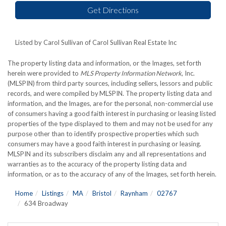
Get Directions
Listed by Carol Sullivan of Carol Sullivan Real Estate Inc
The property listing data and information, or the Images, set forth
herein were provided to
MLS Property Information Network
, Inc.
(MLSPIN) from third party sources, including sellers, lessors and public
records, and were compiled by
MLSPIN. The property listing data and
information, and the Images, are for the personal, non-commercial use
of consumers having a good faith interest in purchasing or leasing listed
properties of the type displayed to them and may not be used for any
purpose other than to identify prospective properties which such
consumers may have a good faith interest in purchasing or leasing.
MLSPIN and its subscribers disclaim any and all representations and
warranties as to the accuracy of the property listing data and
information, or as to the accuracy of any of the Images, set forth herein.
Home
Listings
MA
Bristol
Raynham
02767
634 Broadway