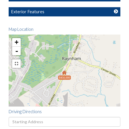
Exterior Features
Map Location
+
-
$450,000
Driving Directions
Driving
Directions