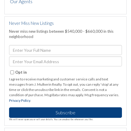
Our Agents
Never Miss New Listings
Never miss new listings between $540,000 - $660,000 in this
neighborhood
Enter
Full
Name
Enter
Your
Email
Opt in
I agree to receive marketing and customer service calls and text
messages from J. Mulkerin Realty. To opt out, you can reply 'stop' at any
time or click the unsubscribe link in the emails. Consent is not a
condition of purchase. Msg/data rates may apply. Msg frequency varies.
Privacy Policy
.
Subscribe
We will never spam you or sell your details. You can unsubscribe whenever you like.