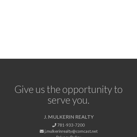
Give us the opportunity to
serve you.
J. MULKERIN REALTY
781-933-7200
j.mulkerinrealty@comcast.net