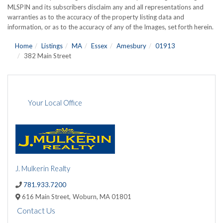
MLSPIN and its subscribers disclaim any and all representations and
warranties as to the accuracy of the property listing data and
information, or as to the accuracy of any of the Images, set forth herein.
Home
Listings
MA
Essex
Amesbury
01913
382 Main Street
Your Local Office
J. Mulkerin Realty
781.933.7200
616 Main Street,
Woburn,
MA
01801
Contact Us