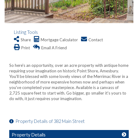
Listing Tools
Share
Mortgage Calculator
Contact
Print
Email A Friend
So here's an opportunity, over an acre property with antique home
requiring your imagination on historic Point Shore, Amesbury.
You'll be blessed with some lovely views of the Merrimac River in a
neighborhood of more expensive homes now and perhaps when
you've completed your masterpiece. Available is a canvass of
2,725 square feet to start with. Go bigger, go smaller it's yours to
do with, it just requires your imagination.
Property Details of 382 Main Street
Property Details