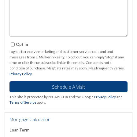
Opt in
I agree to receive marketing and customer service calls and text
messages from J. Mulkerin Realty. To opt out, you can reply 'stop' at any
time or click the unsubscribe link in the emails. Consent is not a
condition of purchase. Msg/data rates may apply. Msg frequency varies.
Privacy Policy
.
This site is protected by reCAPTCHA and the Google
Privacy Policy
and
Terms of Service
apply.
Mortgage Calculator
Loan Term