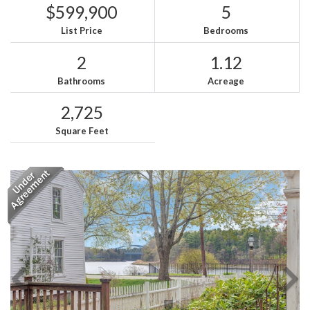
$599,900
5
List Price
Bedrooms
2
1.12
Bathrooms
Acreage
2,725
Square Feet