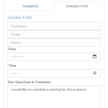
Contact Us
Schedule a Visit
Schedule A Visit
Schedule
a
Visit
*Date
*Time
Your Questions & Comments