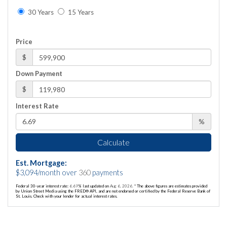
30 Years
15 Years
Price
$
Down Payment
$
Interest Rate
%
Calculate
Est. Mortgage:
$
3,094
/month over
360
payments
Federal 30-year interest rate:
6.69
% last updated on
Aug 6, 2026.
* The above figures are estimates provided
by Union Street Media using the FRED® API, and are not endorsed or certified by the Federal Reserve Bank of
St. Louis. Check with your lender for actual interest rates.