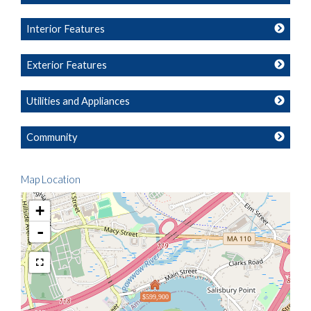
Interior Features
Exterior Features
Utilities and Appliances
Community
Map Location
+
-
$599,900