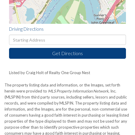
Driving Directions
Driving
Directions
Get Directions
Listed by Craig Holt of Realty One Group Nest
The property listing data and information, or the Images, set forth
herein were provided to
MLS Property Information Network
, Inc.
(MLSPIN) from third party sources, including sellers, lessors and public
records, and were compiled by
MLSPIN. The property listing data and
information, and the Images, are for the personal, non-commercial use
of consumers having a good faith interest in purchasing or leasing listed
properties of the type displayed to them and may not be used for any
purpose other than to identify prospective properties which such
consumers may have a good faith interest in purchasing or leasing.