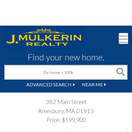
M
Find your new home.
ADVANCED SEARCH
NEAR ME
382 Main Street
Amesbury,
MA
01913
Price: $599,900