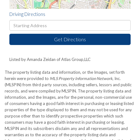
Driving Directions
Driving
Directions
Get Directions
Listed by Amanda Zeidan of Atlas Group,LLC
The property listing data and information, or the Images, set forth
herein were provided to
MLS Property Information Network
, Inc.
(MLSPIN) from third party sources, including sellers, lessors and public
records, and were compiled by
MLSPIN. The property listing data and
information, and the Images, are for the personal, non-commercial use
of consumers having a good faith interest in purchasing or leasing listed
properties of the type displayed to them and may not be used for any
purpose other than to identify prospective properties which such
consumers may have a good faith interest in purchasing or leasing.
MLSPIN and its subscribers disclaim any and all representations and
warranties as to the accuracy of the property listing data and