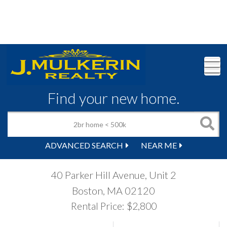
M
Find your new home.
ADVANCED SEARCH
NEAR ME
40 Parker Hill Avenue, Unit 2
Boston,
MA
02120
Rental Price: $2,800