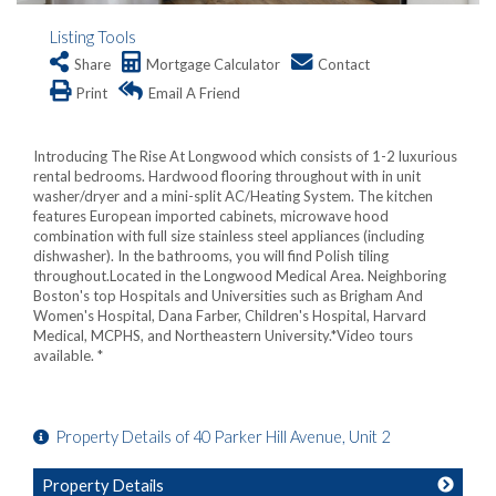
Listing Tools
Share
Mortgage Calculator
Contact
Print
Email A Friend
Introducing The Rise At Longwood which consists of 1-2 luxurious
rental bedrooms. Hardwood flooring throughout with in unit
washer/dryer and a mini-split AC/Heating System. The kitchen
features European imported cabinets, microwave hood
combination with full size stainless steel appliances (including
dishwasher). In the bathrooms, you will find Polish tiling
throughout.Located in the Longwood Medical Area. Neighboring
Boston's top Hospitals and Universities such as Brigham And
Women's Hospital, Dana Farber, Children's Hospital, Harvard
Medical, MCPHS, and Northeastern University.*Video tours
available. *
Property Details of 40 Parker Hill Avenue, Unit 2
Property Details