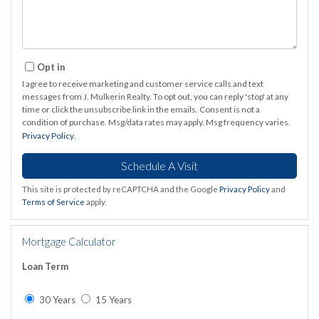
Opt in
I agree to receive marketing and customer service calls and text
messages from J. Mulkerin Realty. To opt out, you can reply 'stop' at any
time or click the unsubscribe link in the emails. Consent is not a
condition of purchase. Msg/data rates may apply. Msg frequency varies.
Privacy Policy
.
This site is protected by reCAPTCHA and the Google
Privacy Policy
and
Terms of Service
apply.
Mortgage Calculator
Loan Term
30 Years
15 Years