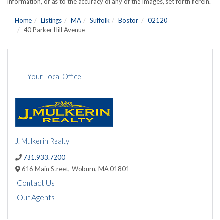
information, or as to the accuracy of any of the Images, set forth herein.
Home
Listings
MA
Suffolk
Boston
02120
40 Parker Hill Avenue
Your Local Office
J. Mulkerin Realty
781.933.7200
616 Main Street,
Woburn,
MA
01801
Contact Us
Our Agents