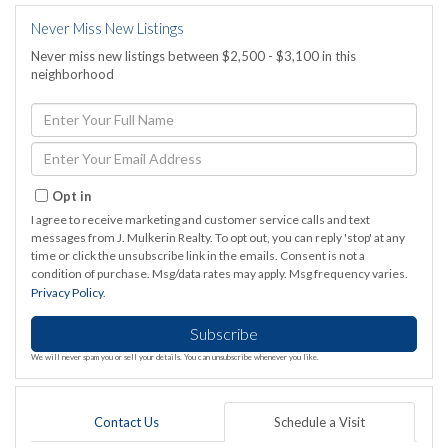
Never Miss New Listings
Never miss new listings between $2,500 - $3,100 in this
neighborhood
Enter
Full
Name
Enter
Your
Email
Opt in
I agree to receive marketing and customer service calls and text
messages from J. Mulkerin Realty. To opt out, you can reply 'stop' at any
time or click the unsubscribe link in the emails. Consent is not a
condition of purchase. Msg/data rates may apply. Msg frequency varies.
Privacy Policy
.
Subscribe
We will never spam you or sell your details. You can unsubscribe whenever you like.
Contact Us
Schedule a Visit