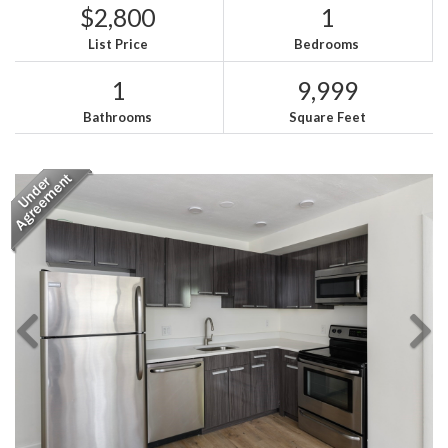
$2,800
1
List Price
Bedrooms
1
9,999
Bathrooms
Square Feet