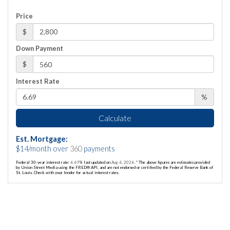
Price
$
Down Payment
$
Interest Rate
%
Calculate
Est. Mortgage:
$
14
/month over
360
payments
Federal 30-year interest rate:
6.69
% last updated on
Aug 6, 2026.
* The above figures are estimates provided
by Union Street Media using the FRED® API, and are not endorsed or certified by the Federal Reserve Bank of
St. Louis. Check with your lender for actual interest rates.