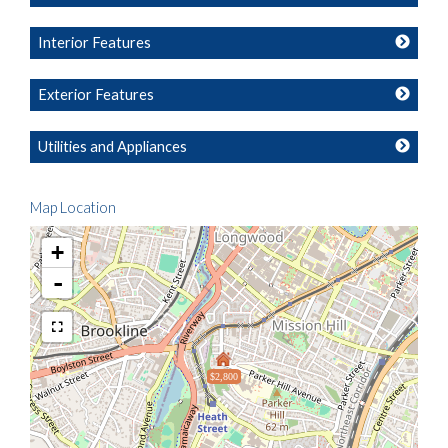
Interior Features
Exterior Features
Utilities and Appliances
Map Location
+
-
$2,800