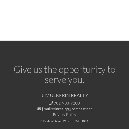
Give us the opportunity to
serve you.
J. MULKERIN REALTY
781-933-7200
j.mulkerinrealty@comcast.net
Privacy Policy
616 Main Street, Woburn, MA 01801