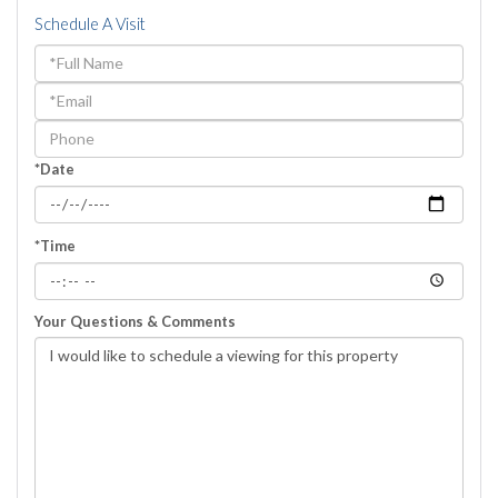
Schedule A Visit
Schedule
a
Visit
*Date
*Time
Your Questions & Comments