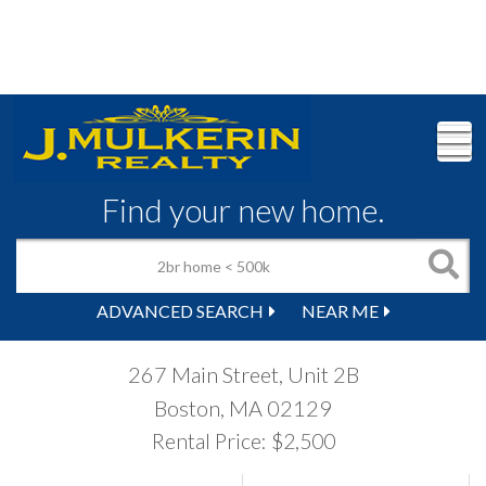
M
Find your new home.
ADVANCED SEARCH
NEAR ME
267 Main Street, Unit 2B
Boston,
MA
02129
Rental Price: $2,500