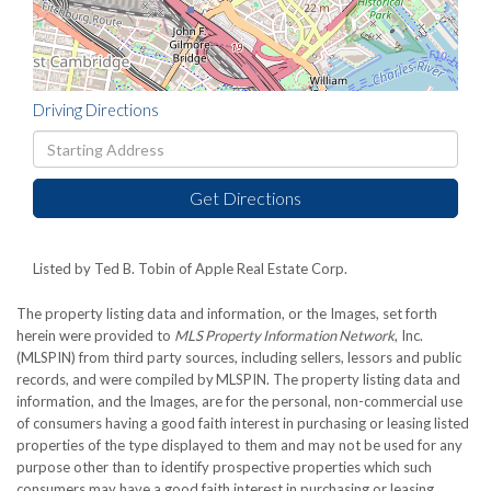
Driving Directions
Driving
Directions
Get Directions
Listed by Ted B. Tobin of Apple Real Estate Corp.
The property listing data and information, or the Images, set forth
herein were provided to
MLS Property Information Network
, Inc.
(MLSPIN) from third party sources, including sellers, lessors and public
records, and were compiled by
MLSPIN. The property listing data and
information, and the Images, are for the personal, non-commercial use
of consumers having a good faith interest in purchasing or leasing listed
properties of the type displayed to them and may not be used for any
purpose other than to identify prospective properties which such
consumers may have a good faith interest in purchasing or leasing.