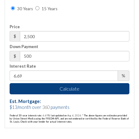
30 Years
15 Years
Price
$
Down Payment
$
Interest Rate
%
Calculate
Est. Mortgage:
$
13
/month over
360
payments
Federal 30-year interest rate:
6.69
% last updated on
Aug 6, 2026.
* The above figures are estimates provided
by Union Street Media using the FRED® API, and are not endorsed or certified by the Federal Reserve Bank of
St. Louis. Check with your lender for actual interest rates.