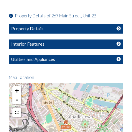
Property Details of 267 Main Street, Unit 2B
Property Details
Interior Features
Utilities and Appliances
Map Location
+
-
$2,500