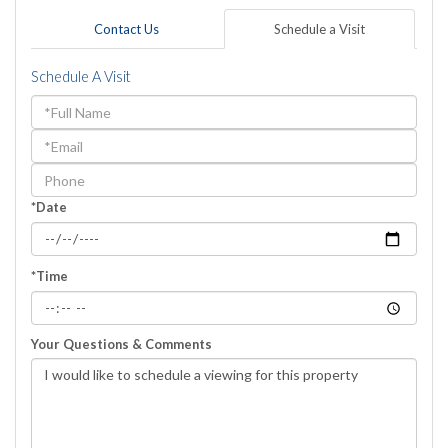
Contact Us
Schedule a Visit
Schedule A Visit
Schedule
a
Visit
*Date
*Time
Your Questions & Comments