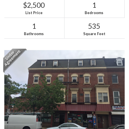
$2,500
1
List Price
Bedrooms
1
535
Bathrooms
Square Feet