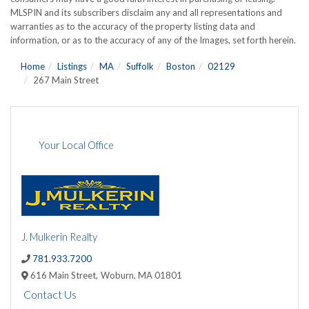
MLSPIN and its subscribers disclaim any and all representations and
warranties as to the accuracy of the property listing data and
information, or as to the accuracy of any of the Images, set forth herein.
Home
Listings
MA
Suffolk
Boston
02129
267 Main Street
Your Local Office
J. Mulkerin Realty
781.933.7200
616 Main Street,
Woburn,
MA
01801
Contact Us