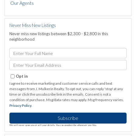
Our Agents
Never Miss New Listings
Never miss new listings between $2,300 - $2,800 in this
neighborhood
Enter
Full
Name
Enter
Your
Email
Opt in
I agree to receive marketing and customer service calls and text
messages from J. Mulkerin Realty. To opt out, you can reply 'stop' at any
time or click the unsubscribe link in the emails. Consent is not a
condition of purchase. Msg/data rates may apply. Msg frequency varies.
Privacy Policy
.
Subscribe
We will never spam you or sell your details. You can unsubscribe whenever you like.