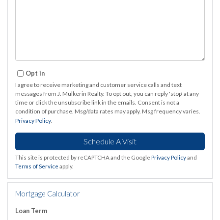
Opt in
I agree to receive marketing and customer service calls and text
messages from J. Mulkerin Realty. To opt out, you can reply 'stop' at any
time or click the unsubscribe link in the emails. Consent is not a
condition of purchase. Msg/data rates may apply. Msg frequency varies.
Privacy Policy
.
This site is protected by reCAPTCHA and the Google
Privacy Policy
and
Terms of Service
apply.
Mortgage Calculator
Loan Term