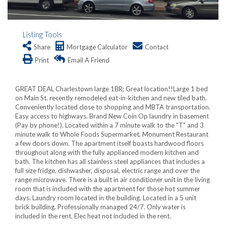
Listing Tools
Share
Mortgage Calculator
Contact
Print
Email A Friend
GREAT DEAL Charlestown large 1BR; Great location!!Large 1 bed
on Main St. recently remodeled eat-in-kitchen and new tiled bath.
Conveniently located close to shopping and MBTA transportation.
Easy access to highways. Brand New Coin Op laundry in basement
(Pay by phone!). Located within a 7 minute walk to the "T" and 3
minute walk to Whole Foods Supermarket. Monument Restaurant
a few doors down. The apartment itself boasts hardwood floors
throughout along with the fully applianced modern kitchen and
bath. The kitchen has all stainless steel appliances that includes a
full size fridge, dishwasher, disposal, electric range and over the
range microwave. There is a built in air conditioner unit in the living
room that is included with the apartment for those hot summer
days. Laundry room located in the building. Located in a 5 unit
brick building. Professionally managed 24/7. Only water is
included in the rent. Elec heat not included in the rent.