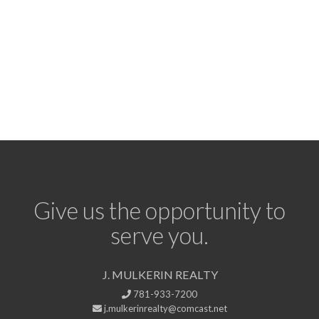
Give us the opportunity to
serve you.
J. MULKERIN REALTY
781-933-7200
j.mulkerinrealty@comcast.net